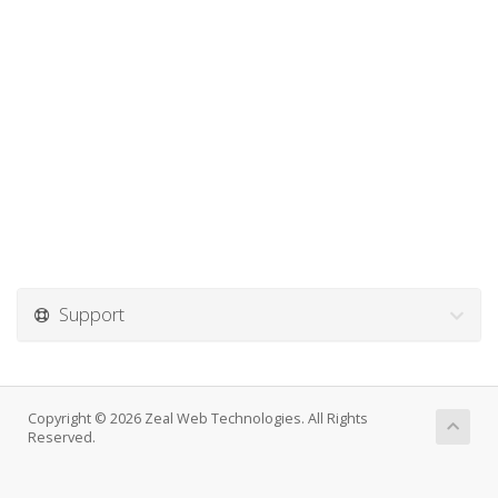
Support
Copyright © 2026 Zeal Web Technologies. All Rights
Reserved.