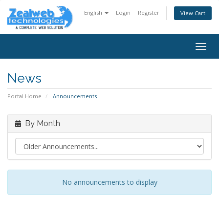
English
Login
Register
View Cart
Togg
navig
News
Portal Home
Announcements
By Month
No announcements to display