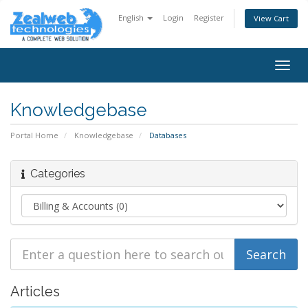
English
Login
Register
View Cart
Togg
navig
Knowledgebase
Portal Home
Knowledgebase
Databases
Categories
Articles