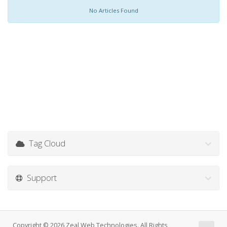
No Articles Found
Tag Cloud
Support
Copyright © 2026 Zeal Web Technologies. All Rights