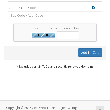
Authorization Code
Help
Please enter the code shown below
Add to Cart
* Excludes certain TLDs and recently renewed domains
Copyright © 2026 Zeal Web Technologies. All Rights