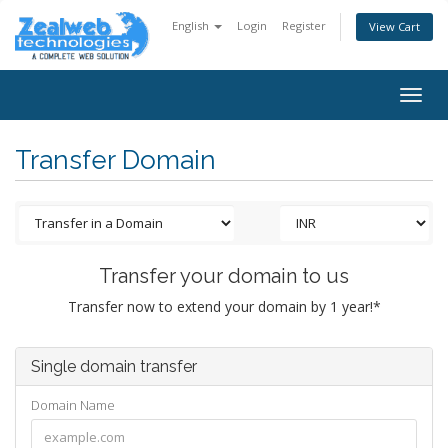
English
Login
Register
View Cart
Togg
navig
Transfer Domain
Transfer your domain to us
Transfer now to extend your domain by 1 year!*
Single domain transfer
Domain Name