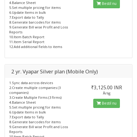
4.Balance Sheet
Bestil nu
5.Set multiple pricing for items
6.Update Items in bulk
7.Export data to Tally
8.Generate barcodes for items
9.Generate Bill wise Profit and Loss
Reports
10.Item Batch Report
11.Item Serial Report
12.Add additional fields to items
2 yr. Vyapar Silver plan (Mobile Only)
1.Sync data across devices
₹3,125.00 INR
2.Create multiple companies (3
companies)
Årlig
3.Create Multiple Firms (3 firms)
4.Balance Sheet
Bestil nu
5.Set multiple pricing for items
6.Update Items in bulk
7.Export data to Tally
8.Generate barcodes for items
9.Generate Bill wise Profit and Loss
Reports
10.Item Batch Report