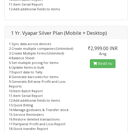
11.Item Serial Report
12.Add additional fields to items
1 Yr. Vyapar Silver Plan (Mobile + Desktop)
1.Sync data across devices
₹2,999.00 INR
2.Create multiple companies (Unlimited)
3.Create Multiple Firms (Unlimited)
Årlig
4.Balance Sheet
5.Set multiple pricing for items
Bestil nu
6.Update Items in bulk
7.Export data to Tally
8.Generate barcodes for items
9.Generate Bill wise Profit and Loss
Reports
10.Item Batch Report
11.Item Serial Report
12.Add additional fields to items
13.Quick Billing
14.Manage godowns & Transfer stock
15.Service Reminders
16.Restore deleted transactions
17.Partywise Profit and Loss Report
18.Stock transfer Report