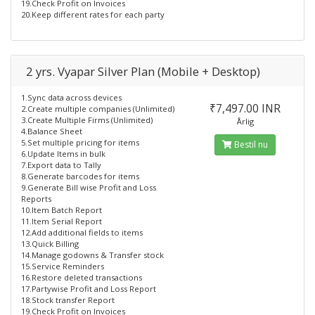
19.Check Profit on Invoices
20.Keep different rates for each party
2 yrs. Vyapar Silver Plan (Mobile + Desktop)
1.Sync data across devices
₹7,497.00 INR
2.Create multiple companies (Unlimited)
3.Create Multiple Firms (Unlimited)
Årlig
4.Balance Sheet
5.Set multiple pricing for items
Bestil nu
6.Update Items in bulk
7.Export data to Tally
8.Generate barcodes for items
9.Generate Bill wise Profit and Loss
Reports
10.Item Batch Report
11.Item Serial Report
12.Add additional fields to items
13.Quick Billing
14.Manage godowns & Transfer stock
15.Service Reminders
16.Restore deleted transactions
17.Partywise Profit and Loss Report
18.Stock transfer Report
19.Check Profit on Invoices