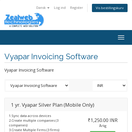
Dansk
Log ind
Register
Vis bestillingskurv
Togg
navig
Vyapar Invoicing Software
Vyapar Invoicing Software
1 yr. Vyapar Silver Plan (Mobile Only)
1.Sync data across devices
₹1,250.00 INR
2.Create multiple companies (3
companies)
Årlig
3.Create Multiple Firms (3 firms)