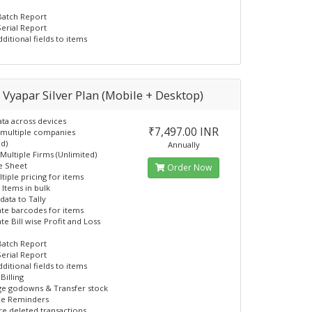
Batch Report
Serial Report
ditional fields to items
. Vyapar Silver Plan (Mobile + Desktop)
ata across devices
₹7,497.00 INR
 multiple companies
ed)
Annually
 Multiple Firms (Unlimited)
e Sheet
Order Now
tiple pricing for items
 Items in bulk
data to Tally
te barcodes for items
te Bill wise Profit and Loss
Batch Report
Serial Report
ditional fields to items
Billing
ge godowns & Transfer stock
ce Reminders
re deleted transactions