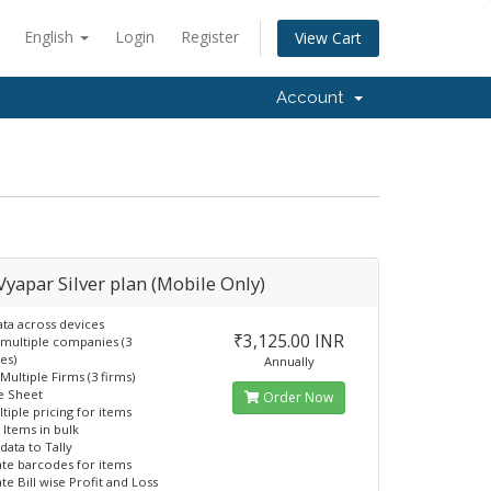
English
Login
Register
View Cart
Account
 Vyapar Silver plan (Mobile Only)
ata across devices
₹3,125.00 INR
 multiple companies (3
es)
Annually
Multiple Firms (3 firms)
e Sheet
Order Now
tiple pricing for items
 Items in bulk
data to Tally
te barcodes for items
te Bill wise Profit and Loss