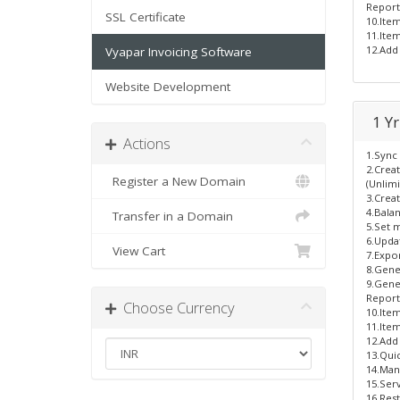
Report
SSL Certificate
10.Ite
11.Item
12.Add 
Vyapar Invoicing Software
Website Development
1 Yr
Actions
1.Sync 
2.Crea
Register a New Domain
(Unlimi
3.Creat
4.Bala
Transfer in a Domain
5.Set m
6.Updat
View Cart
7.Expor
8.Gene
9.Gener
Report
Choose Currency
10.Ite
11.Item
12.Add 
13.Quic
14.Man
15.Ser
16.Res