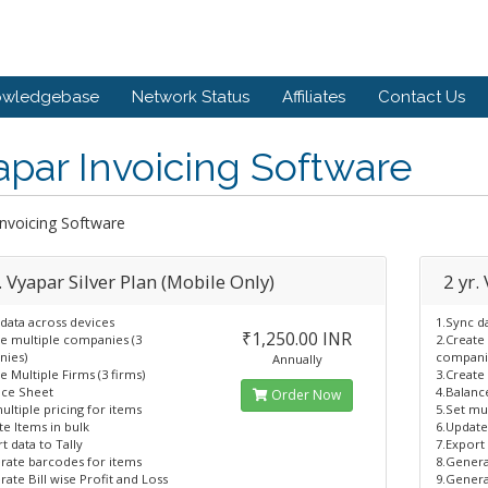
owledgebase
Network Status
Affiliates
Contact Us
par Invoicing Software
Invoicing Software
. Vyapar Silver Plan (Mobile Only)
2 yr.
data across devices
1.Sync d
₹1,250.00 INR
te multiple companies (3
2.Create
ies)
compani
Annually
e Multiple Firms (3 firms)
3.Create 
nce Sheet
4.Balanc
Order Now
ultiple pricing for items
5.Set mul
e Items in bulk
6.Update
t data to Tally
7.Export 
rate barcodes for items
8.Genera
ate Bill wise Profit and Loss
9.Genera