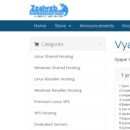
Home
Store
Announcements
Kn
Vya
Categories
Linux Shared Hosting
Vyapar 
Windows Shared Hosting
1 yr
Linux Reseller Hosting
1.Sync 
Windows Reseller Hosting
2.Crea
compan
3.Creat
Premium Linux VPS
4.Bala
5.Set m
VPS Hosting
6.Updat
7.Expor
8.Gene
Dedicated Servers
9.Gener