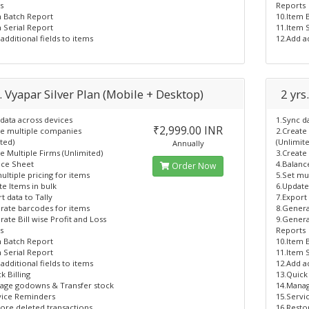
s
Reports
m Batch Report
10.Item 
 Serial Report
11.Item 
additional fields to items
12.Add ad
. Vyapar Silver Plan (Mobile + Desktop)
2 yrs
data across devices
1.Sync d
₹2,999.00 INR
te multiple companies
2.Create
ted)
(Unlimit
Annually
e Multiple Firms (Unlimited)
3.Create
nce Sheet
4.Balanc
Order Now
ultiple pricing for items
5.Set mul
e Items in bulk
6.Update
t data to Tally
7.Export 
rate barcodes for items
8.Genera
ate Bill wise Profit and Loss
9.Genera
s
Reports
m Batch Report
10.Item 
 Serial Report
11.Item 
additional fields to items
12.Add ad
k Billing
13.Quick 
age godowns & Transfer stock
14.Mana
vice Reminders
15.Servi
tore deleted transactions
16.Resto