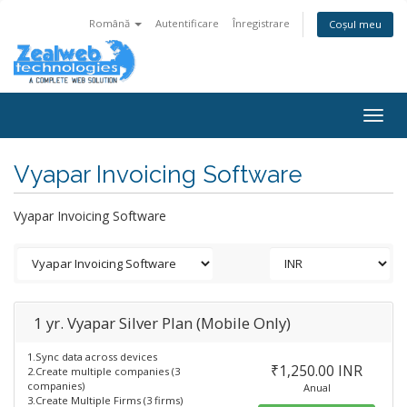
Română
Autentificare
Înregistrare
Coșul meu
Togg
navig
Vyapar Invoicing Software
Vyapar Invoicing Software
1 yr. Vyapar Silver Plan (Mobile Only)
1.Sync data across devices
₹1,250.00 INR
2.Create multiple companies (3
companies)
Anual
3.Create Multiple Firms (3 firms)