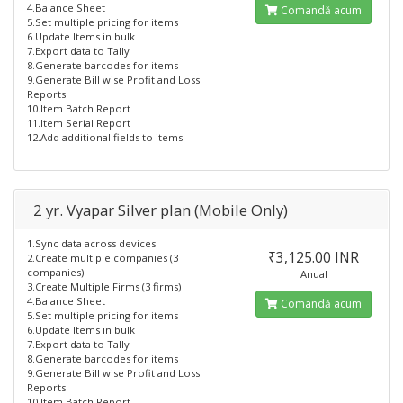
4.Balance Sheet
Comandă acum
5.Set multiple pricing for items
6.Update Items in bulk
7.Export data to Tally
8.Generate barcodes for items
9.Generate Bill wise Profit and Loss
Reports
10.Item Batch Report
11.Item Serial Report
12.Add additional fields to items
2 yr. Vyapar Silver plan (Mobile Only)
1.Sync data across devices
₹3,125.00 INR
2.Create multiple companies (3
companies)
Anual
3.Create Multiple Firms (3 firms)
4.Balance Sheet
Comandă acum
5.Set multiple pricing for items
6.Update Items in bulk
7.Export data to Tally
8.Generate barcodes for items
9.Generate Bill wise Profit and Loss
Reports
10.Item Batch Report