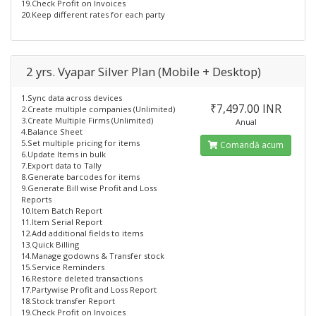
19.Check Profit on Invoices
20.Keep different rates for each party
2 yrs. Vyapar Silver Plan (Mobile + Desktop)
1.Sync data across devices
₹7,497.00 INR
2.Create multiple companies (Unlimited)
3.Create Multiple Firms (Unlimited)
Anual
4.Balance Sheet
5.Set multiple pricing for items
Comandă acum
6.Update Items in bulk
7.Export data to Tally
8.Generate barcodes for items
9.Generate Bill wise Profit and Loss
Reports
10.Item Batch Report
11.Item Serial Report
12.Add additional fields to items
13.Quick Billing
14.Manage godowns & Transfer stock
15.Service Reminders
16.Restore deleted transactions
17.Partywise Profit and Loss Report
18.Stock transfer Report
19.Check Profit on Invoices