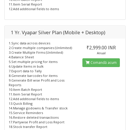
11.Item Serial Report
12.Add additional fields to items
1 Yr. Vyapar Silver Plan (Mobile + Desktop)
1.Sync data across devices
₹2,999.00 INR
2.Create multiple companies (Unlimited)
3.Create Multiple Firms (Unlimited)
Anual
4.Balance Sheet
5.Set multiple pricing for items
Comandă acum
6.Update Items in bulk
7.Export data to Tally
8.Generate barcodes for items
9.Generate Bill wise Profit and Loss
Reports
10.Item Batch Report
11.Item Serial Report
12.Add additional fields to items
13.Quick Billing
14.Manage godowns & Transfer stock
15.Service Reminders
16.Restore deleted transactions
17.Partywise Profit and Loss Report
18.Stock transfer Report