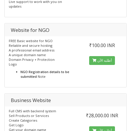
Live support to work with you on
updates
Website for NGO
FREE Basic website for NGO
₹100.00 INR
Reliable and secure hosting
A professional email address
A unique domain name
Domain Privacy + Protection
أطلبه الآن
Logo
NGO Registration details to be
submitted
Note
Business Website
Full CMS with backend system
₹28,000.00 INR
Sell Products or Services
Create Categories
Get Logo
Get your domain name
أطلبه الآن