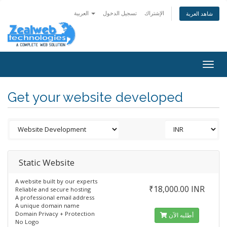
العربية
تسجيل الدخول
الإشتراك
شاهد العربة
Togg
navig
Get your website developed
Static Website
A website built by our experts
₹18,000.00 INR
Reliable and secure hosting
A professional email address
A unique domain name
Domain Privacy + Protection
أطلبه الآن
No Logo