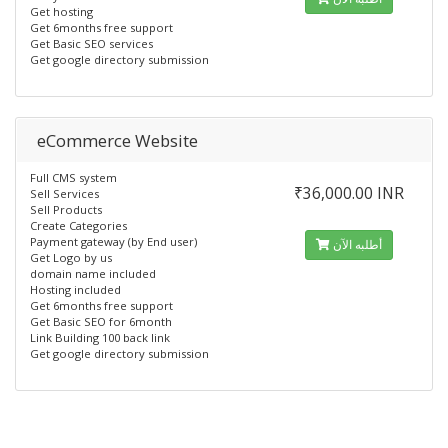
Get hosting
Get 6months free support
Get Basic SEO services
Get google directory submission
eCommerce Website
Full CMS system
₹36,000.00 INR
Sell Services
Sell Products
Create Categories
Payment gateway (by End user)
أطلبه الآن
Get Logo by us
domain name included
Hosting included
Get 6months free support
Get Basic SEO for 6month
Link Building 100 back link
Get google directory submission