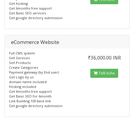
Get hosting
Get 6months free support
Get Basic SEO services
Get google directory submission
eCommerce Website
Full CMS system
₹36,000.00 INR
Sell Services
Sell Products
Create Categories
Payment gateway (by End user)
Telli kohe
Get Logo by us
domain name included
Hosting included
Get 6months free support
Get Basic SEO for 6month
Link Building 100 back link
Get google directory submission