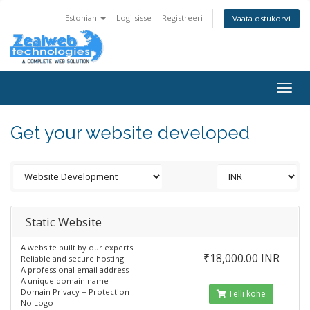
Estonian
Logi sisse
Registreeri
Vaata ostukorvi
Togg
navig
Get your website developed
Static Website
A website built by our experts
₹18,000.00 INR
Reliable and secure hosting
A professional email address
A unique domain name
Domain Privacy + Protection
Telli kohe
No Logo