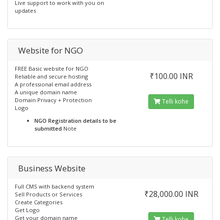
Live support to work with you on
updates
Website for NGO
FREE Basic website for NGO
₹100.00 INR
Reliable and secure hosting
A professional email address
A unique domain name
Domain Privacy + Protection
Telli kohe
Logo
NGO Registration details to be
submitted
Note
Business Website
Full CMS with backend system
₹28,000.00 INR
Sell Products or Services
Create Categories
Get Logo
Get your domain name
Telli kohe