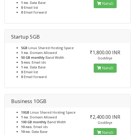
1 no.
Data Base
Naruči
0
Email list
0
Email forward
Startup 5GB
5GB
Linux Shared Hosting Space
₹1,800.00 INR
1 no.
Domain Allowed
50 GB monthly
Band Width
Godišnje
5 nos.
Email ids
1 no.
Data Base
Naruči
0
Email list
0
Email forward
Business 10GB
10GB
Linux Shared Hosting Space
₹2,400.00 INR
1 no.
Domain Allowed
100 GB monthly
Band Width
Godišnje
10 nos.
Email ids
10 no.
Data Base
Naruči