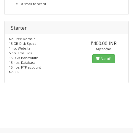
0
Email forward
Starter
No Free Domain
₹400.00 INR
15 GB Disk Space
1 no. Website
Mjesečno
5 no. Email ids
150 GB Bandwidth
Naruči
15 nos. Database
15 nos. FTP account
No SSL