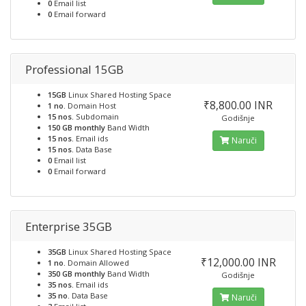
0
Email list
0
Email forward
Professional 15GB
15GB
Linux Shared Hosting Space
₹8,800.00 INR
1 no.
Domain Host
15 nos.
Subdomain
Godišnje
150 GB monthly
Band Width
15 nos.
Email ids
Naruči
15 nos.
Data Base
0
Email list
0
Email forward
Enterprise 35GB
35GB
Linux Shared Hosting Space
₹12,000.00 INR
1 no.
Domain Allowed
350 GB monthly
Band Width
Godišnje
35 nos.
Email ids
35 no.
Data Base
Naruči