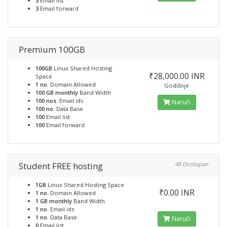
3
Email list
3
Email forward
Premium 100GB
100GB
Linux Shared Hosting
₹28,000.00 INR
Space
1 no.
Domain Allowed
Godišnje
100 GB monthly
Band Width
100 nos.
Email ids
Naruči
100 no.
Data Base
100
Email list
100
Email forward
Student FREE hosting
48 Dostupan
1GB
Linux Shared Hosting Space
₹0.00 INR
1 no.
Domain Allowed
1 GB monthly
Band Width
1 no.
Email ids
1 no.
Data Base
Naruči
0
Email list