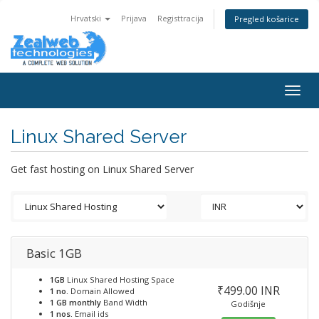
Hrvatski
Prijava
Registtracija
Pregled košarice
Togg
navig
Linux Shared Server
Get fast hosting on Linux Shared Server
Basic 1GB
1GB
Linux Shared Hosting Space
₹499.00 INR
1 no.
Domain Allowed
1 GB monthly
Band Width
Godišnje
1 nos.
Email ids