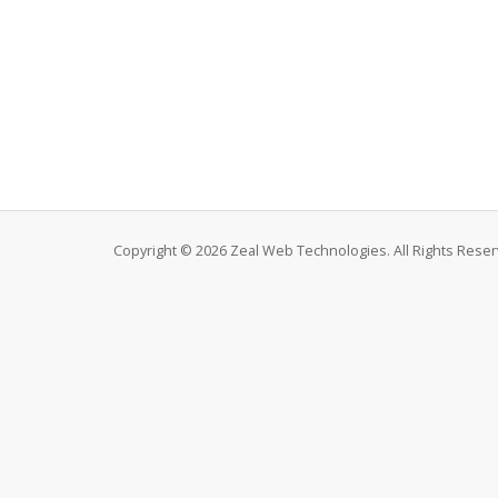
Copyright © 2026 Zeal Web Technologies. All Rights Reser