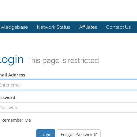
owledgebase
Network Status
Affiliates
Contact Us
Login
This page is restricted
ail Address
assword
Remember Me
Forgot Password?