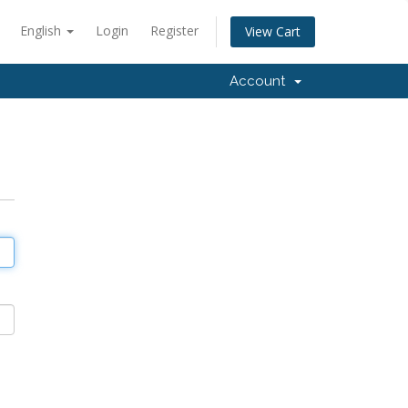
English
Login
Register
View Cart
Account