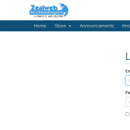
Home
Store
Announcements
Kn
Em
P