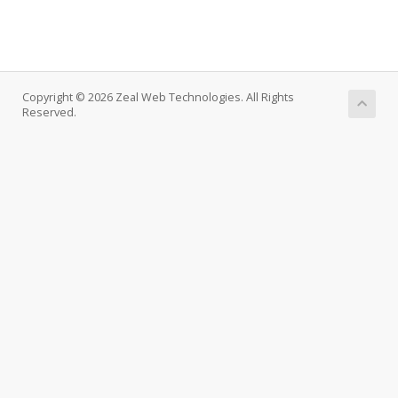
Copyright © 2026 Zeal Web Technologies. All Rights
Reserved.