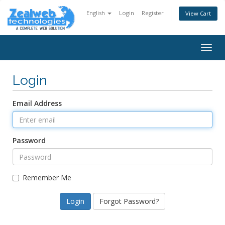
English
Login
Register
View Cart
Togg
navig
Login
Email Address
Password
Remember Me
Forgot Password?