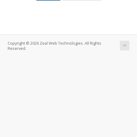
Copyright © 2026 Zeal Web Technologies. All Rights
Reserved.