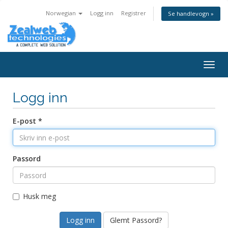
Norwegian
Logg inn
Registrer
Se handlevogn »
Togg
navig
Logg inn
E-post *
Passord
Husk meg
Glemt Passord?